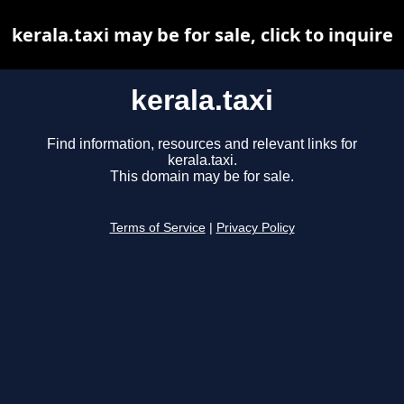
kerala.taxi may be for sale, click to inquire
kerala.taxi
Find information, resources and relevant links for
kerala.taxi.
This domain may be for sale.
Terms of Service
|
Privacy Policy