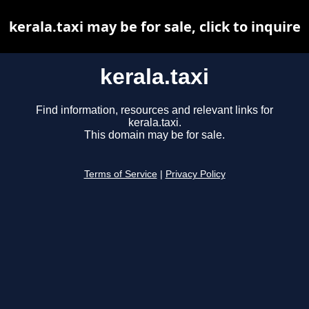
kerala.taxi may be for sale, click to inquire
kerala.taxi
Find information, resources and relevant links for
kerala.taxi.
This domain may be for sale.
Terms of Service
|
Privacy Policy